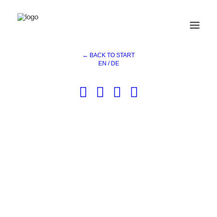
Kochart
Home
References
Kochart
← BACK TO START
EN / DE