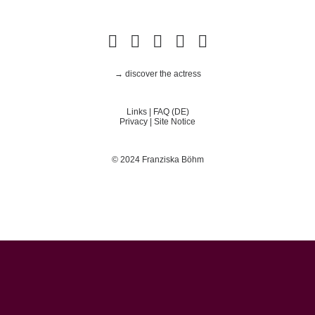
→ discover the actress
Links
|
FAQ (DE)
Privacy
|
Site Notice
© 2024 Franziska Böhm