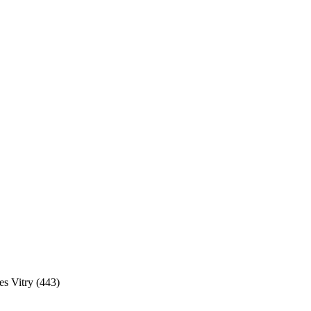
s Vitry (443)