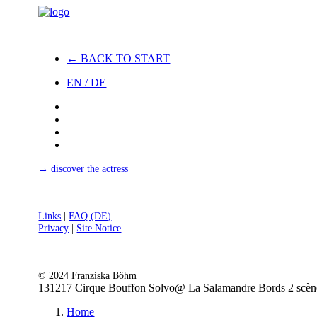
← BACK TO START
EN / DE
→ discover the actress
Links
|
FAQ (DE)
Privacy
|
Site Notice
© 2024 Franziska Böhm
131217 Cirque Bouffon Solvo@ La Salamandre Bords 2 scène
Home