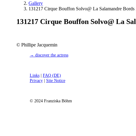
Gallery
131217 Cirque Bouffon Solvo@ La Salamandre Bords 2
131217 Cirque Bouffon Solvo@ La Sal
© Phillipe Jacquemin
→ discover the actress
Links
|
FAQ (DE)
Privacy
|
Site Notice
© 2024 Franziska Böhm