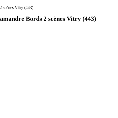
 scènes Vitry (443)
amandre Bords 2 scènes Vitry (443)