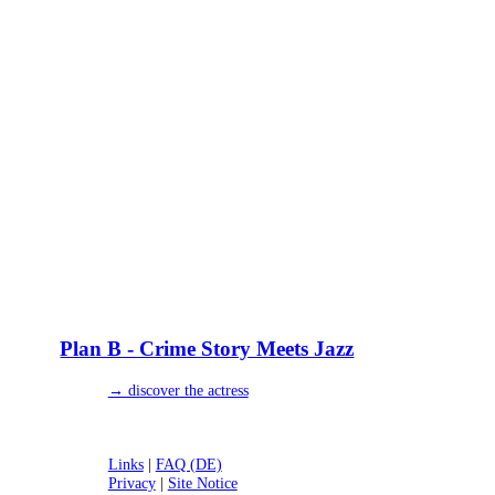
Plan B - Crime Story Meets Jazz
→ discover the actress
Links
|
FAQ (DE)
Privacy
|
Site Notice