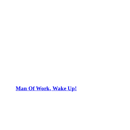
Man Of Work, Wake Up!