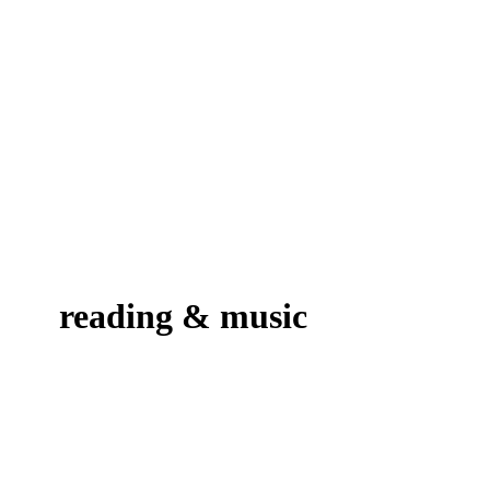
reading & music