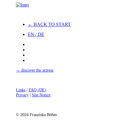
← BACK TO START
EN / DE
→ discover the actress
Links
|
FAQ (DE)
Privacy
|
Site Notice
© 2024 Franziska Böhm