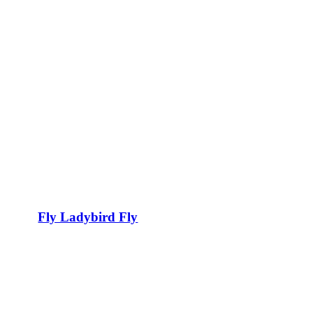
Fly Ladybird Fly