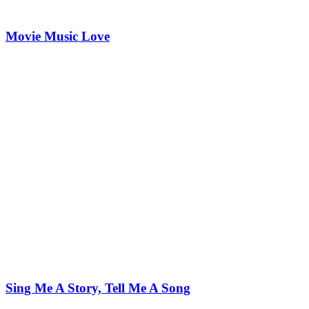
Movie Music Love
Sing Me A Story, Tell Me A Song