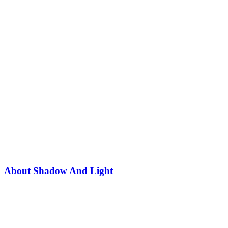
About Shadow And Light