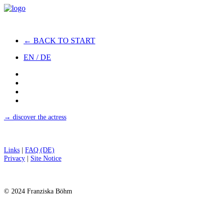
← BACK TO START
EN / DE
→ discover the actress
Links
|
FAQ (DE)
Privacy
|
Site Notice
© 2024 Franziska Böhm