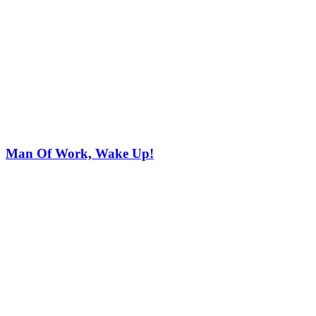
Man Of Work, Wake Up!