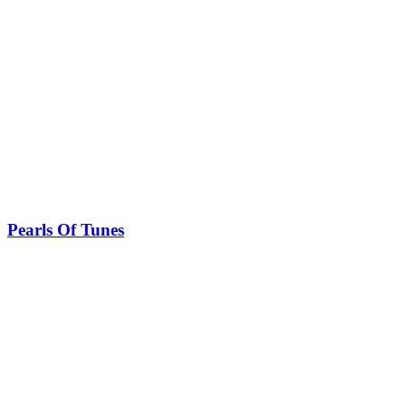
Pearls Of Tunes