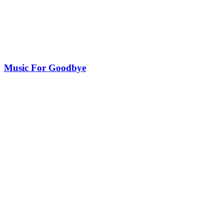
Music For Goodbye