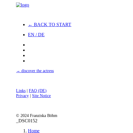
← BACK TO START
EN / DE
→ discover the actress
Links
|
FAQ (DE)
Privacy
|
Site Notice
© 2024 Franziska Böhm
_DSC0152
Home