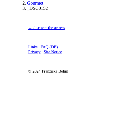
Gourmet
_DSC0152
→ discover the actress
Links
|
FAQ (DE)
Privacy
|
Site Notice
© 2024 Franziska Böhm