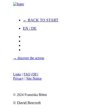
← BACK TO START
EN / DE
→ discover the actress
Links
|
FAQ (DE)
Privacy
|
Site Notice
© 2024 Franziska Böhm
© David Beecroft