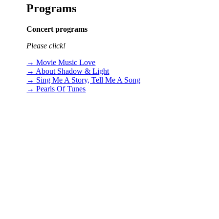
Programs
Concert programs
Please click!
→ Movie Music Love
→ About Shadow & Light
→ Sing Me A Story, Tell Me A Song
→ Pearls Of Tunes