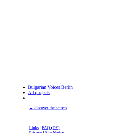
Bulgarian Voices Berlin
All projects
→ discover the actress
Links
|
FAQ (DE)
Privacy
|
Site Notice